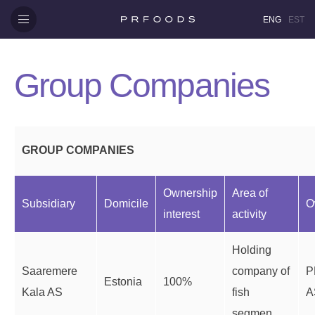
ENG
EST
Group Companies
GROUP COMPANIES
Ownership
Area of
Subsidiary
Domicile
O
interest
activity
Holding
Saaremere
company of
P
Estonia
100%
Kala AS
fish
A
segmen