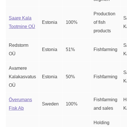
Production
Saare Kala
S
Estonia
100%
of fish
Tootmine OÜ
K
products
Redstorm
S
Estonia
51%
Fishfarming
OÜ
K
Avamere
S
Kalakasvatus
Estonia
50%
Fishfarming
K
OÜ
Överumans
Fishfarming
H
Sweden
100%
Fisk Ab
and sales
K
Holding