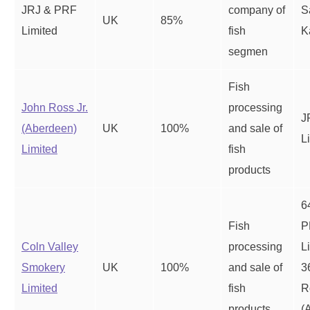
JRJ & PRF
company of
S
UK
85%
Limited
fish
K
segmen
Fish
John Ross Jr.
processing
J
(Aberdeen)
UK
100%
and sale of
L
Limited
fish
products
6
Fish
P
Coln Valley
processing
L
Smokery
UK
100%
and sale of
3
Limited
fish
R
products
(