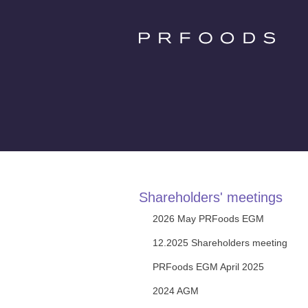
Shareholders' meetings
2026 May PRFoods EGM
12.2025 Shareholders meeting
PRFoods EGM April 2025
2024 AGM