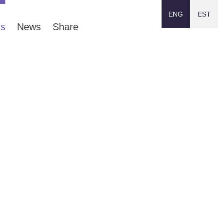
ENG
EST
ns
News
Share