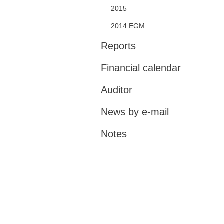
2015
2014 EGM
Reports
Financial calendar
Auditor
News by e-mail
Notes