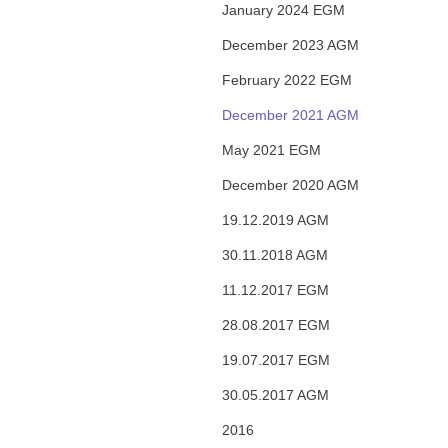
January 2024 EGM
December 2023 AGM
February 2022 EGM
December 2021 AGM
May 2021 EGM
December 2020 AGM
19.12.2019 AGM
30.11.2018 AGM
11.12.2017 EGM
28.08.2017 EGM
19.07.2017 EGM
30.05.2017 AGM
2016