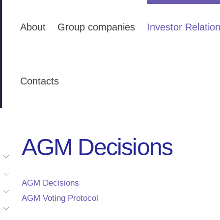
About
Group companies
Investor Relatio
Contacts
AGM Decisions
AGM Decisions
AGM Voting Protocol