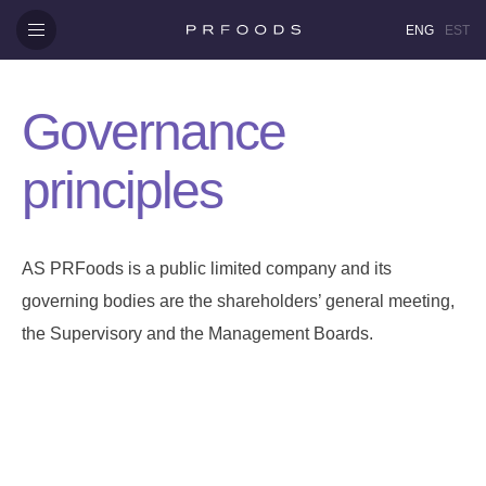
ENG
EST
Governance
principles
AS PRFoods is a public limited company and its
governing bodies are the shareholders’ general meeting,
the Supervisory and the Management Boards.